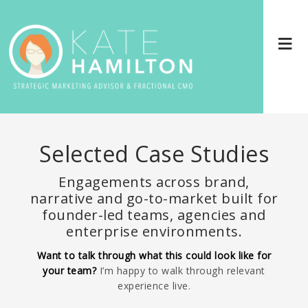
Selected Case Studies
Engagements across brand,
narrative and go-to-market built for
founder-led teams, agencies and
enterprise environments.
Want to talk through what this could look like for
your team?
I’m happy to walk through relevant
experience live.