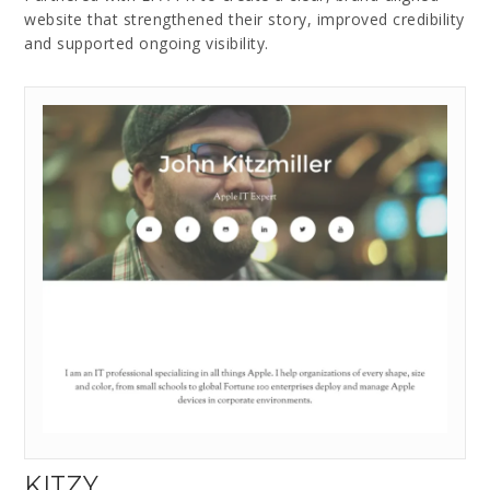
website that strengthened their story, improved credibility
and supported ongoing visibility.
KITZY