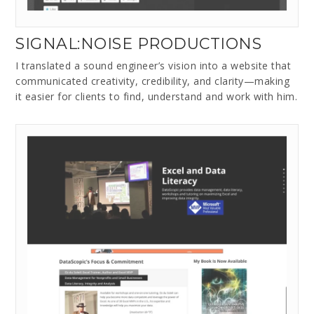
SIGNAL:NOISE PRODUCTIONS
I translated a sound engineer’s vision into a website that
communicated creativity, credibility, and clarity—making
it easier for clients to find, understand and work with him.