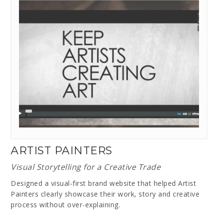
ARTIST PAINTERS
Visual Storytelling for a Creative Trade
Designed a visual-first brand website that helped Artist
Painters clearly showcase their work, story and creative
process without over-explaining.