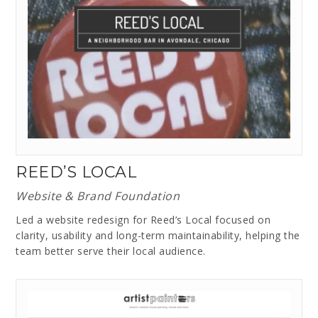
REED’S LOCAL
Website & Brand Foundation
Led a website redesign for Reed’s Local focused on
clarity, usability and long-term maintainability, helping the
team better serve their local audience.