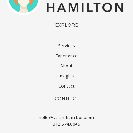
EXPLORE
Services
Experience
About
Insights
Contact
CONNECT
hello@katemhamilton.com
312.574.0045