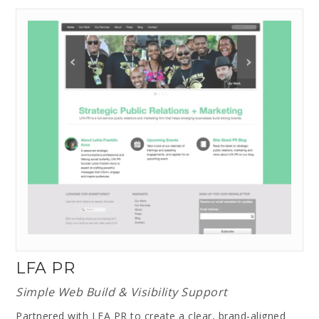
LFA PR
Simple Web Build & Visibility Support
Partnered with LFA PR to create a clear, brand-aligned