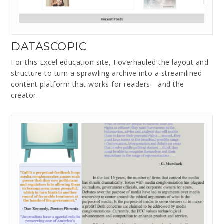
DATASCOPIC
For this Excel education site, I overhauled the layout and
structure to turn a sprawling archive into a streamlined
content platform that works for readers—and the
creator.