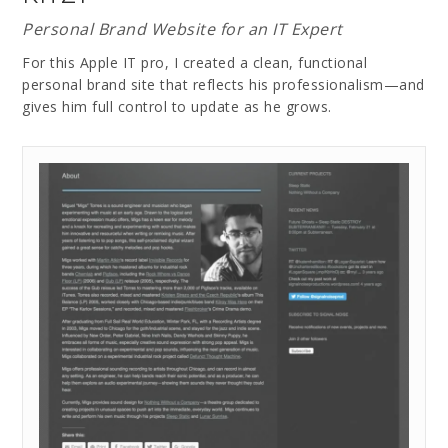
Personal Brand Website for an IT Expert
For this Apple IT pro, I created a clean, functional
personal brand site that reflects his professionalism—and
gives him full control to update as he grows.