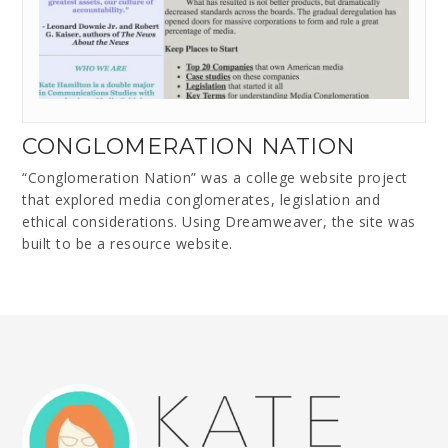
CONGLOMERATION NATION
“Conglomeration Nation” was a college website project
that explored media conglomerates, legislation and
ethical considerations. Using Dreamweaver, the site was
built to be a resource website.