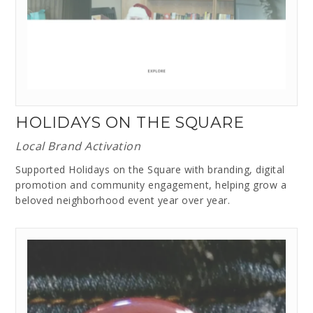
HOLIDAYS ON THE SQUARE
Local Brand Activation
Supported Holidays on the Square with branding, digital
promotion and community engagement, helping grow a
beloved neighborhood event year over year.