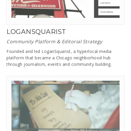
LOGANSQUARIST
Community Platform & Editorial Strategy
Founded and led LoganSquarist, a hyperlocal media
platform that became a Chicago neighborhood hub
through journalism, events and community building.