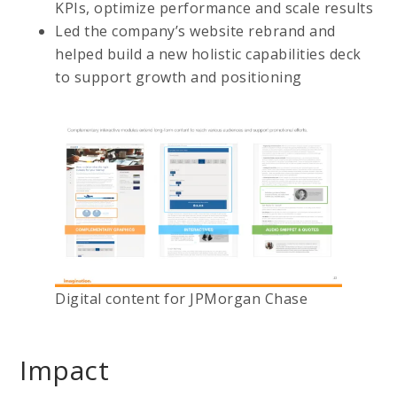
KPIs, optimize performance and scale results
Led the company’s website rebrand and
helped build a new holistic capabilities deck
to support growth and positioning
Digital content for JPMorgan Chase
Impact