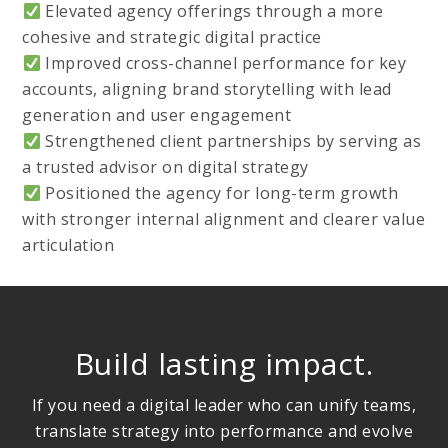
Elevated agency offerings through a more
cohesive and strategic digital practice
Improved cross-channel performance for key
accounts, aligning brand storytelling with lead
generation and user engagement
Strengthened client partnerships by serving as
a trusted advisor on digital strategy
Positioned the agency for long-term growth
with stronger internal alignment and clearer value
articulation
Build lasting impact.
If you need a digital leader who can unify teams,
translate strategy into performance and evolve