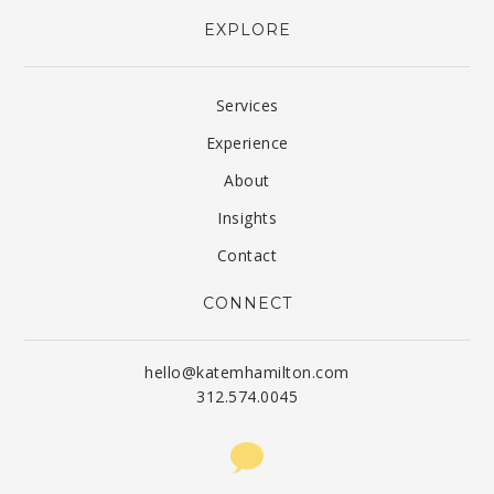
EXPLORE
Services
Experience
About
Insights
Contact
CONNECT
hello@katemhamilton.com
312.574.0045