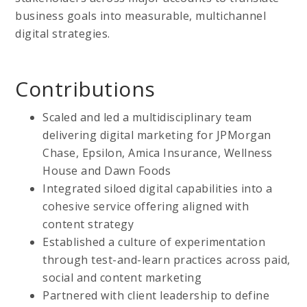
business goals into measurable, multichannel
digital strategies.
Contributions
Scaled and led a multidisciplinary team
delivering digital marketing for JPMorgan
Chase, Epsilon, Amica Insurance, Wellness
House and Dawn Foods
Integrated siloed digital capabilities into a
cohesive service offering aligned with
content strategy
Established a culture of experimentation
through test-and-learn practices across paid,
social and content marketing
Partnered with client leadership to define