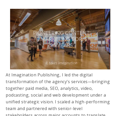
At Imagination Publishing, I led the digital
transformation of the agency’s services—bringing
together paid media, SEO, analytics, video,
podcasting, social and web development under a
unified strategic vision. I scaled a high-performing
team and partnered with senior-level
stakeholders across major accounts to translate