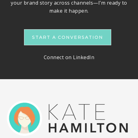
your brand story across channels—I’m ready to
make it happen.
START A CONVERSATION
Connect on LinkedIn