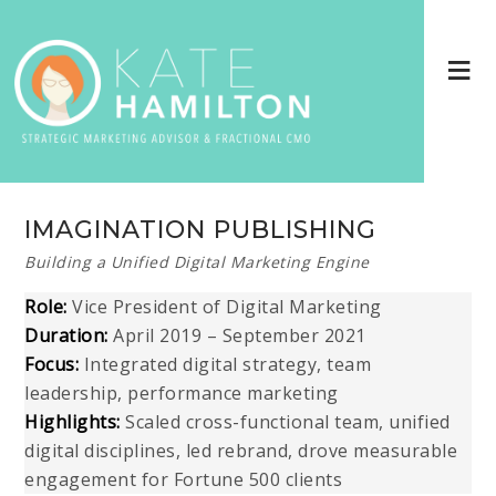
IMAGINATION PUBLISHING
Building a Unified Digital Marketing Engine
Role:
Vice President of Digital Marketing
Duration:
April 2019 – September 2021
Focus:
Integrated digital strategy, team
leadership, performance marketing
Highlights:
Scaled cross-functional team, unified
digital disciplines, led rebrand, drove measurable
engagement for Fortune 500 clients