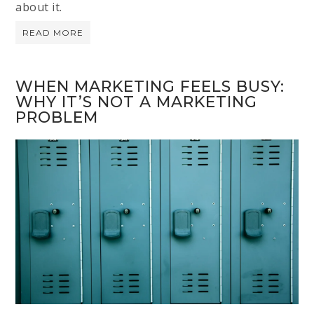
about it.
READ MORE
WHEN MARKETING FEELS BUSY:
WHY IT’S NOT A MARKETING
PROBLEM