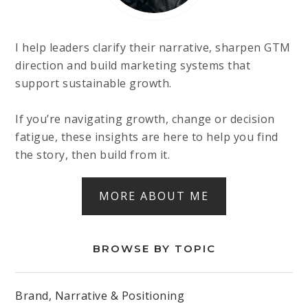
I help leaders clarify their narrative, sharpen GTM
direction and build marketing systems that
support sustainable growth.
If you’re navigating growth, change or decision
fatigue, these insights are here to help you find
the story, then build from it.
MORE ABOUT ME
BROWSE BY TOPIC
Brand, Narrative & Positioning