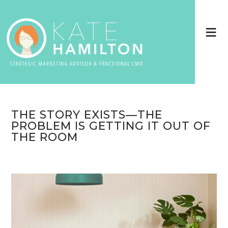
THE STORY EXISTS—THE
PROBLEM IS GETTING IT OUT OF
THE ROOM