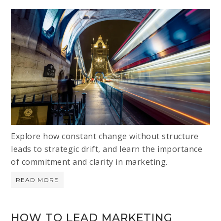
Explore how constant change without structure
leads to strategic drift, and learn the importance
of commitment and clarity in marketing.
READ MORE
HOW TO LEAD MARKETING