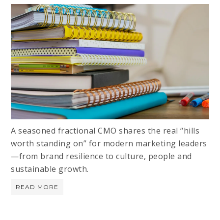
A seasoned fractional CMO shares the real “hills
worth standing on” for modern marketing leaders
—from brand resilience to culture, people and
sustainable growth.
READ MORE