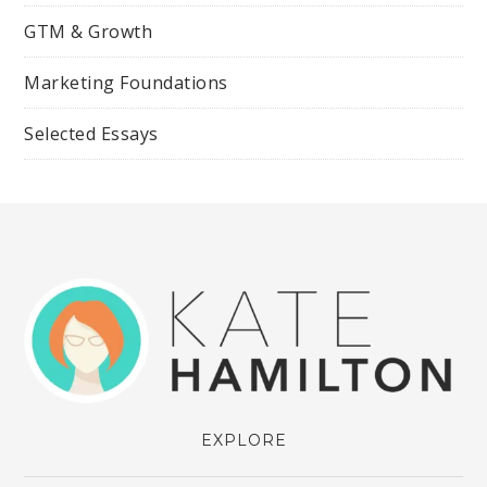
GTM & Growth
Marketing Foundations
Selected Essays
EXPLORE