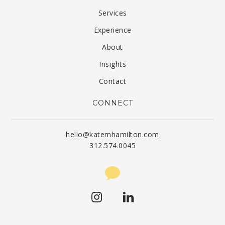
Services
Experience
About
Insights
Contact
CONNECT
hello@katemhamilton.com
312.574.0045