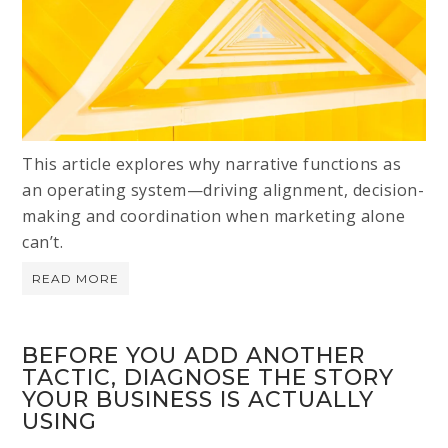
This article explores why narrative functions as
an operating system—driving alignment, decision-
making and coordination when marketing alone
can’t.
READ MORE
BEFORE YOU ADD ANOTHER
TACTIC, DIAGNOSE THE STORY
YOUR BUSINESS IS ACTUALLY
USING