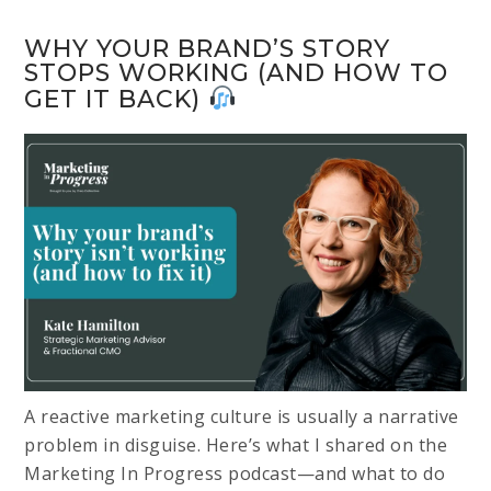
WHY YOUR BRAND’S STORY
STOPS WORKING (AND HOW TO
GET IT BACK)
A reactive marketing culture is usually a narrative
problem in disguise. Here’s what I shared on the
Marketing In Progress podcast—and what to do