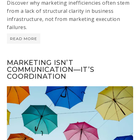
Discover why marketing inefficiencies often stem
from a lack of structural clarity in business
infrastructure, not from marketing execution
failures.
READ MORE
MARKETING ISN’T
COMMUNICATION—IT’S
COORDINATION