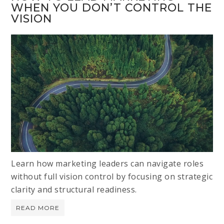
WHEN YOU DON’T CONTROL THE
VISION
Learn how marketing leaders can navigate roles
without full vision control by focusing on strategic
clarity and structural readiness.
READ MORE