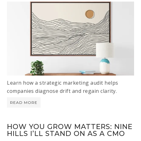
Learn how a strategic marketing audit helps
companies diagnose drift and regain clarity.
READ MORE
HOW YOU GROW MATTERS: NINE
HILLS I’LL STAND ON AS A CMO