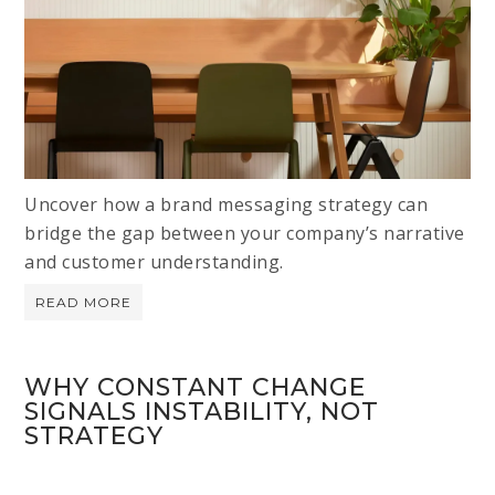
Uncover how a brand messaging strategy can
bridge the gap between your company’s narrative
and customer understanding.
READ MORE
WHY CONSTANT CHANGE
SIGNALS INSTABILITY, NOT
STRATEGY