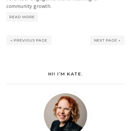
community growth.
READ MORE
« PREVIOUS PAGE
NEXT PAGE »
HI! I’M KATE.