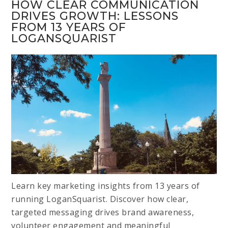
HOW CLEAR COMMUNICATION
DRIVES GROWTH: LESSONS
FROM 13 YEARS OF
LOGANSQUARIST
Learn key marketing insights from 13 years of
running LoganSquarist. Discover how clear,
targeted messaging drives brand awareness,
volunteer engagement and meaningful