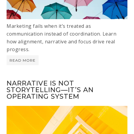
Marketing fails when it’s treated as
communication instead of coordination. Learn
how alignment, narrative and focus drive real
progress.
READ MORE
NARRATIVE IS NOT
STORYTELLING—IT’S AN
OPERATING SYSTEM