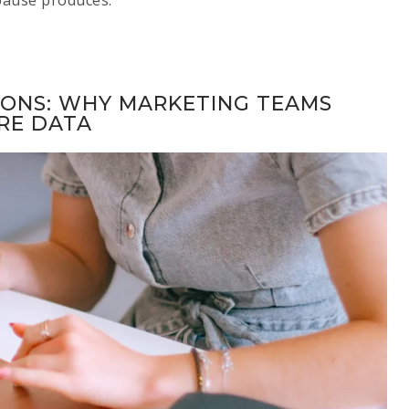
IONS: WHY MARKETING TEAMS
RE DATA