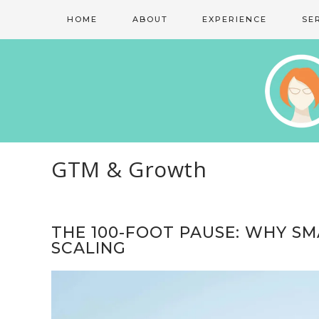
HOME
ABOUT
EXPERIENCE
SE
GTM & Growth
THE 100-FOOT PAUSE: WHY S
SCALING