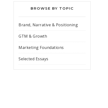
BROWSE BY TOPIC
Brand, Narrative & Positioning
GTM & Growth
Marketing Foundations
Selected Essays