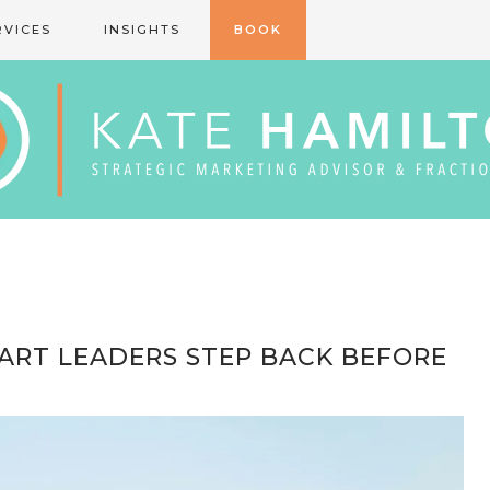
RVICES
INSIGHTS
BOOK
MART LEADERS STEP BACK BEFORE