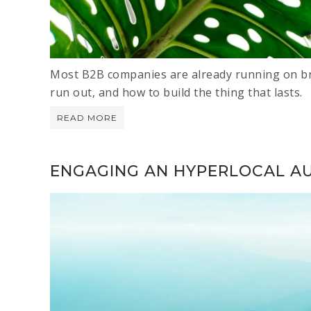
Most B2B companies are already running on br
run out, and how to build the thing that lasts.
READ MORE
ENGAGING AN HYPERLOCAL A