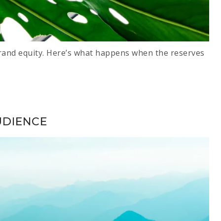
and equity. Here’s what happens when the reserves
UDIENCE