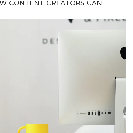
OW CONTENT CREATORS CAN