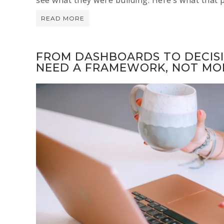
READ MORE
FROM DASHBOARDS TO DECIS
NEED A FRAMEWORK, NOT MO