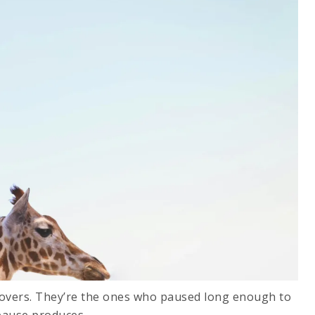
 movers. They’re the ones who paused long enough to
pause produces.