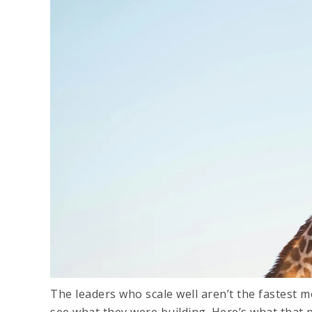
The leaders who scale well aren’t the fastest
see what they were building. Here’s what that 