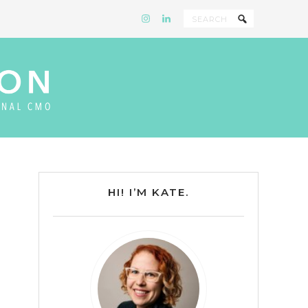
HI! I’M KATE.