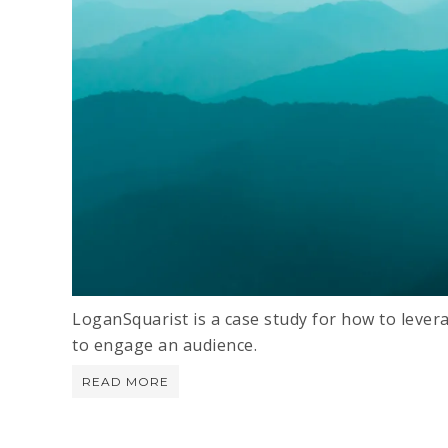
LoganSquarist is a case study for how to levera
to engage an audience.
READ MORE