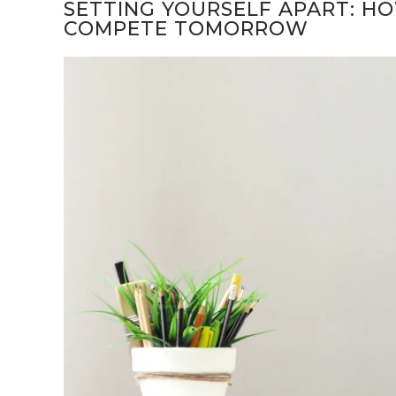
SETTING YOURSELF APART: H
COMPETE TOMORROW