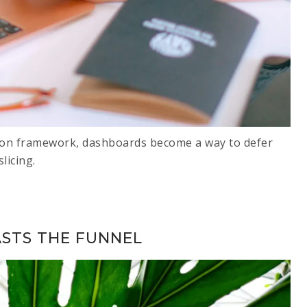
ion framework, dashboards become a way to defer
licing.
ASTS THE FUNNEL