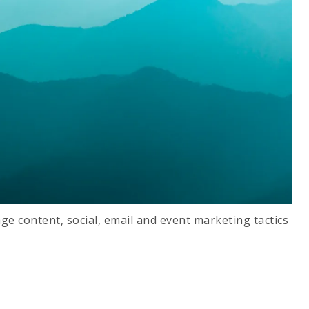
ge content, social, email and event marketing tactics