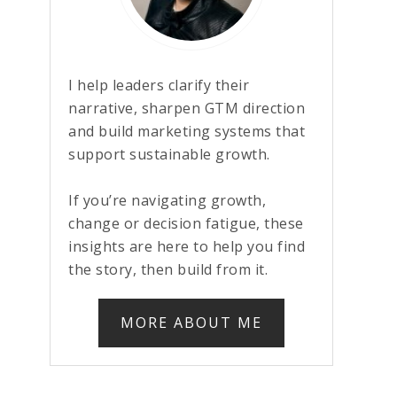
I help leaders clarify their
narrative, sharpen GTM direction
and build marketing systems that
support sustainable growth.
If you’re navigating growth,
change or decision fatigue, these
insights are here to help you find
the story, then build from it.
MORE ABOUT ME