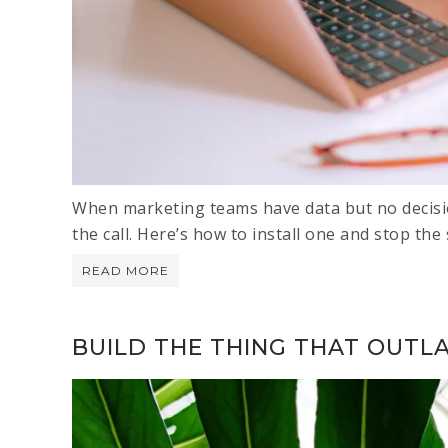
When marketing teams have data but no decis
the call. Here’s how to install one and stop the s
READ MORE
BUILD THE THING THAT OUTL