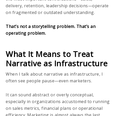
delivery, retention, leadership decisions—operate
on fragmented or outdated understanding.
That’s not a storytelling problem. That’s an
operating problem.
What It Means to Treat
Narrative as Infrastructure
When I talk about narrative as infrastructure, I
often see people pause—even marketers.
It can sound abstract or overly conceptual,
especially in organizations accustomed to running
on sales metrics, financial plans or operational
efficiency. Marketing is almost always the last