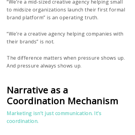
“We’re a mid-sized creative agency helping small
to midsize organizations launch their first formal
brand platform” is an operating truth.
“We’re a creative agency helping companies with
their brands” is not.
The difference matters when pressure shows up.
And pressure always shows up.
Narrative as a
Coordination Mechanism
Marketing isn’t just communication. It’s
coordination.