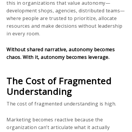
this in organizations that value autonomy—
development shops, agencies, distributed teams—
where people are trusted to prioritize, allocate
resources and make decisions without leadership
in every room.
Without shared narrative, autonomy becomes
chaos. With it, autonomy becomes leverage.
The Cost of Fragmented
Understanding
The cost of fragmented understanding is high.
Marketing becomes reactive because the
organization can’t articulate what it actually