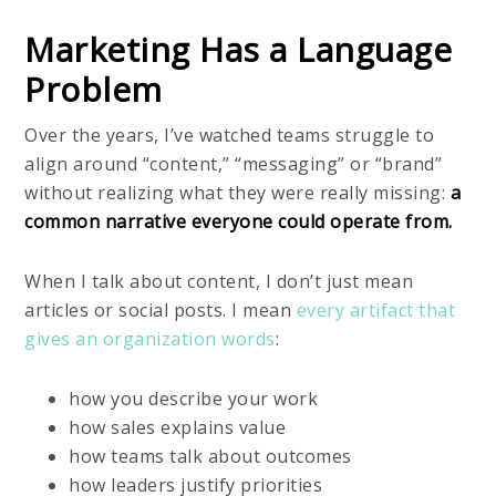
Marketing Has a Language
Problem
Over the years, I’ve watched teams struggle to
align around “content,” “messaging” or “brand”
without realizing what they were really missing:
a
common narrative everyone could operate from.
When I talk about content, I don’t just mean
articles or social posts. I mean
every artifact that
gives an organization words
:
how you describe your work
how sales explains value
how teams talk about outcomes
how leaders justify priorities