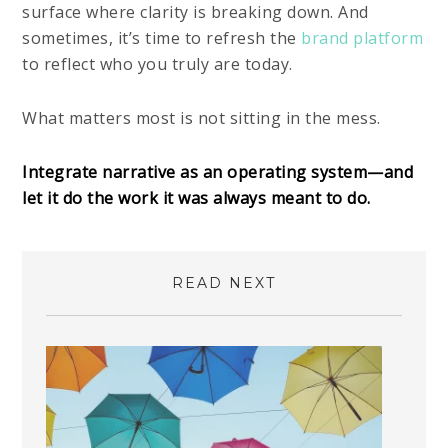
surface where clarity is breaking down. And
sometimes, it’s time to refresh the
brand platform
to reflect who you truly are today.
What matters most is not sitting in the mess.
Integrate narrative as an operating system—and
let it do the work it was always meant to do.
READ NEXT