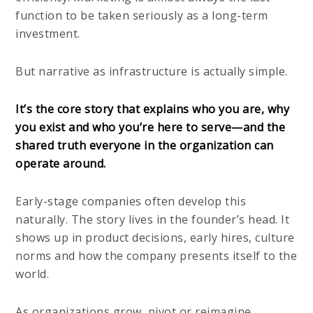
function to be taken seriously as a long-term
investment.
But narrative as infrastructure is actually simple.
It’s the core story that explains who you are, why
you exist and who you’re here to serve—and the
shared truth everyone in the organization can
operate around.
Early-stage companies often develop this
naturally. The story lives in the founder’s head. It
shows up in product decisions, early hires, culture
norms and how the company presents itself to the
world.
As organizations grow, pivot or reimagine