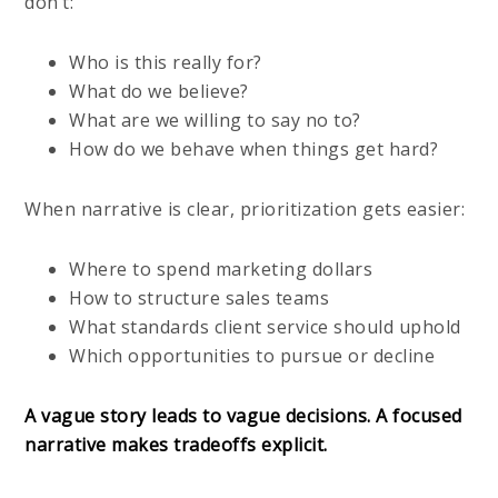
don’t:
Who is this really for?
What do we believe?
What are we willing to say no to?
How do we behave when things get hard?
When narrative is clear, prioritization gets easier:
Where to spend marketing dollars
How to structure sales teams
What standards client service should uphold
Which opportunities to pursue or decline
A vague story leads to vague decisions. A focused
narrative makes tradeoffs explicit.