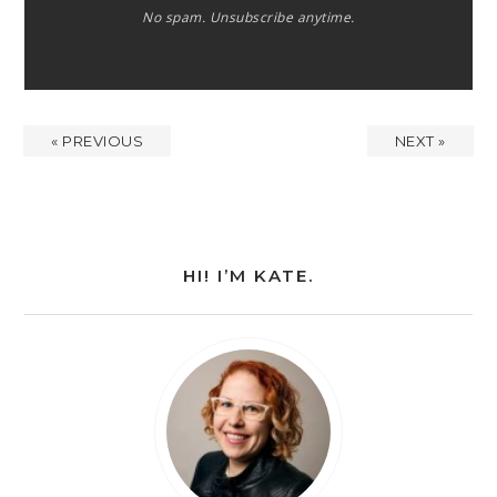
No spam. Unsubscribe anytime.
« PREVIOUS
NEXT »
HI! I’M KATE.