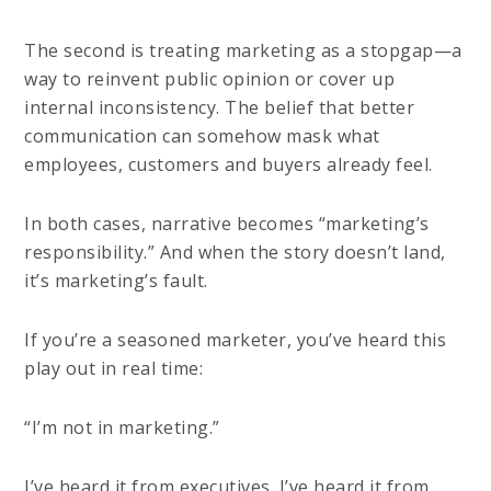
The second is treating marketing as a stopgap—a
way to reinvent public opinion or cover up
internal inconsistency. The belief that better
communication can somehow mask what
employees, customers and buyers already feel.
In both cases, narrative becomes “marketing’s
responsibility.” And when the story doesn’t land,
it’s marketing’s fault.
If you’re a seasoned marketer, you’ve heard this
play out in real time:
“I’m not in marketing.”
I’ve heard it from executives. I’ve heard it from