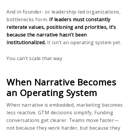
And in founder- or leadership-led organizations,
bottlenecks form.
If leaders must constantly
reiterate values, positioning and priorities, it’s
because the narrative hasn’t been
institutionalized.
It isn’t an operating system yet.
You can’t scale that way.
When Narrative Becomes
an Operating System
When narrative is embedded, marketing becomes
less reactive. GTM decisions simplify. Funding
conversations get clearer. Teams move faster—
not because they work harder, but because they