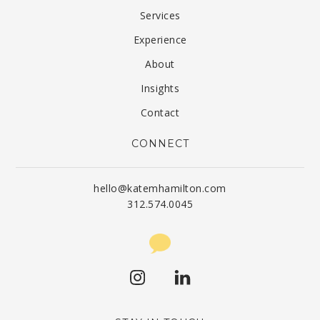
Services
Experience
About
Insights
Contact
CONNECT
hello@katemhamilton.com
312.574.0045