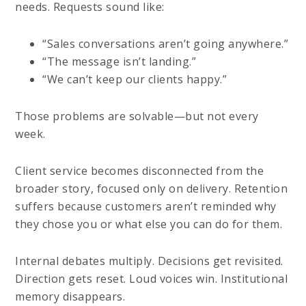
needs. Requests sound like:
“Sales conversations aren’t going anywhere.”
“The message isn’t landing.”
“We can’t keep our clients happy.”
Those problems are solvable—but not every
week.
Client service becomes disconnected from the
broader story, focused only on delivery. Retention
suffers because customers aren’t reminded why
they chose you or what else you can do for them.
Internal debates multiply. Decisions get revisited.
Direction gets reset. Loud voices win. Institutional
memory disappears.