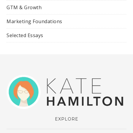
GTM & Growth
Marketing Foundations
Selected Essays
EXPLORE