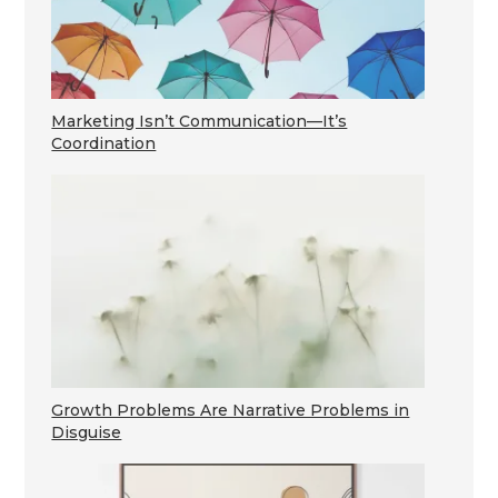
Marketing Isn’t Communication—It’s
Coordination
Growth Problems Are Narrative Problems in
Disguise