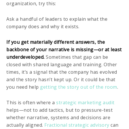
organization, try this:
Ask a handful of leaders to explain what the
company does and why it exists.
If you get materially different answers, the
backbone of your narrative is missing—or at least
underdeveloped.
Sometimes that gap can be
closed with shared language and training. Other
times, it’s a signal that the company has evolved
and the story hasn’t kept up. Or it could be that
you need help
getting the story out of the room
.
This is often where a
strategic marketing audit
helps—not to add tactics, but to pressure-test
whether narrative, systems and decisions are
actually aligned.
Fractional strategic advisory
can