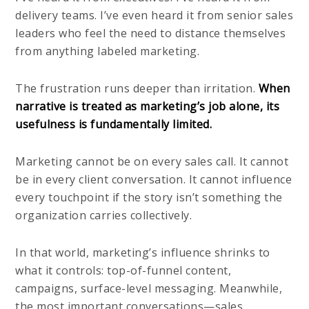
delivery teams. I’ve even heard it from senior sales
leaders who feel the need to distance themselves
from anything labeled marketing.
The frustration runs deeper than irritation.
When
narrative is treated as marketing’s job alone, its
usefulness is fundamentally limited.
Marketing cannot be on every sales call. It cannot
be in every client conversation. It cannot influence
every touchpoint if the story isn’t something the
organization carries collectively.
In that world, marketing’s influence shrinks to
what it controls: top-of-funnel content,
campaigns, surface-level messaging. Meanwhile,
the most important conversations—sales,