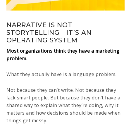
NARRATIVE IS NOT
STORYTELLING—IT’S AN
OPERATING SYSTEM
Most organizations think they have a marketing
problem.
What they actually have is a language problem.
Not because they can’t write. Not because they
lack smart people. But because they don’t have a
shared way to explain what they’re doing, why it
matters and how decisions should be made when
things get messy.