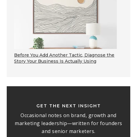
Before You Add Another Tactic, Diagnose the
Story Your Business Is Actually Using
GET THE NEXT INSIGHT
Occasional notes on brand, growth and
marketing leadership—written for founders
and senior marketers.