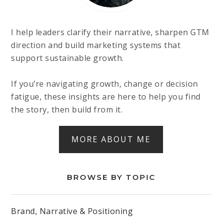
I help leaders clarify their narrative, sharpen GTM
direction and build marketing systems that
support sustainable growth.
If you’re navigating growth, change or decision
fatigue, these insights are here to help you find
the story, then build from it.
MORE ABOUT ME
BROWSE BY TOPIC
Brand, Narrative & Positioning