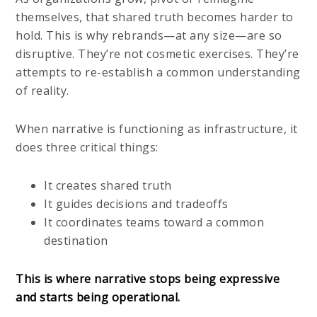
themselves, that shared truth becomes harder to
hold. This is why rebrands—at any size—are so
disruptive. They’re not cosmetic exercises. They’re
attempts to re-establish a common understanding
of reality.
When narrative is functioning as infrastructure, it
does three critical things:
It creates shared truth
It guides decisions and tradeoffs
It coordinates teams toward a common
destination
This is where narrative stops being expressive
and starts being operational.