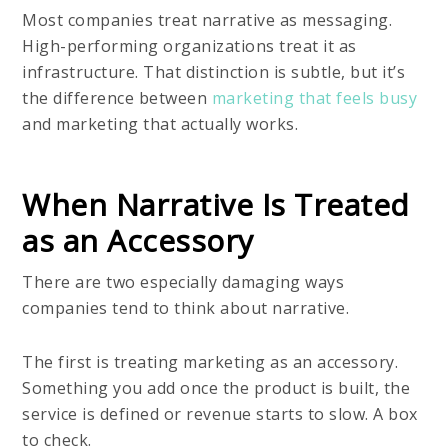
Most companies treat narrative as messaging.
High-performing organizations treat it as
infrastructure. That distinction is subtle, but it’s
the difference between
marketing that feels busy
and marketing that actually works.
When Narrative Is Treated
as an Accessory
There are two especially damaging ways
companies tend to think about narrative.
The first is treating marketing as an accessory.
Something you add once the product is built, the
service is defined or revenue starts to slow. A box
to check.