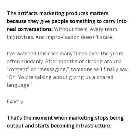
The artifacts marketing produces matters
because they give people something to carry into
real conversations.
Without them, every team
improvises. And improvisation doesn’t scale.
I’ve watched this click many times over the years—
often suddenly. After months of circling around
“content” or “messaging,” someone will finally say,
“Oh. You’re talking about giving us a shared
language.”
Exactly.
That’s the moment when marketing stops being
output and starts becoming infrastructure.