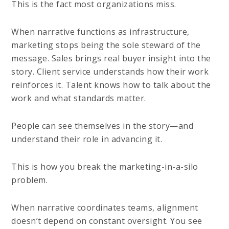
This is the fact most organizations miss.
When narrative functions as infrastructure,
marketing stops being the sole steward of the
message. Sales brings real buyer insight into the
story. Client service understands how their work
reinforces it. Talent knows how to talk about the
work and what standards matter.
People can see themselves in the story—and
understand their role in advancing it.
This is how you break the marketing-in-a-silo
problem.
When narrative coordinates teams, alignment
doesn’t depend on constant oversight. You see