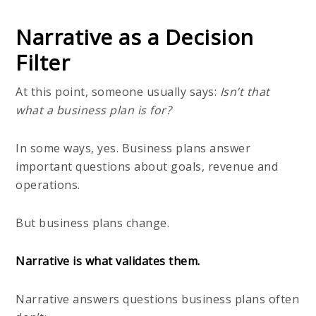
Narrative as a Decision
Filter
At this point, someone usually says:
Isn’t that
what a business plan is for?
In some ways, yes. Business plans answer
important questions about goals, revenue and
operations.
But business plans change.
Narrative is what validates them.
Narrative answers questions business plans often