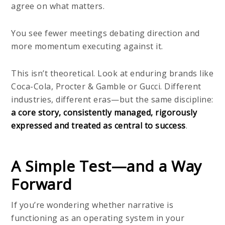
agree on what matters.
You see fewer meetings debating direction and
more momentum executing against it.
This isn’t theoretical. Look at enduring brands like
Coca-Cola, Procter & Gamble or Gucci. Different
industries, different eras—but the same discipline:
a core story, consistently managed, rigorously
expressed and treated as central to success
.
A Simple Test—and a Way
Forward
If you’re wondering whether narrative is
functioning as an operating system in your