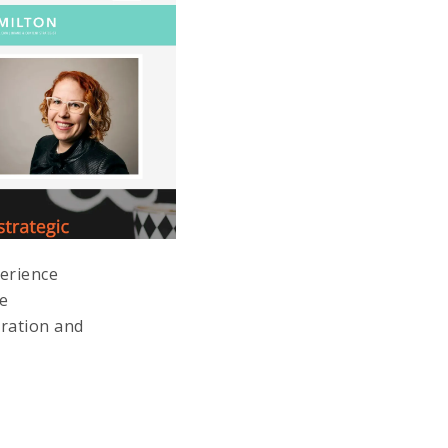
perience
me
eration and