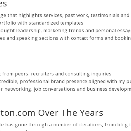
es
 that highlights services, past work, testimonials and
ortfolio with standardized templates
ought leadership, marketing trends and personal essay
ces and speaking sections with contact forms and booki
c from peers, recruiters and consulting inquiries
credible, professional brand presence aligned with my pu
r networking, job conversations and business develop
ton.com Over The Years
ite has gone through a number of iterations, from blog t