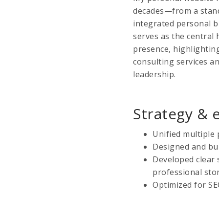
decades—from a standa
integrated personal b
serves as the central
presence, highlighting
consulting services 
leadership.
Strategy & 
Unified multiple 
Designed and bui
Developed clear 
professional stor
Optimized for SE