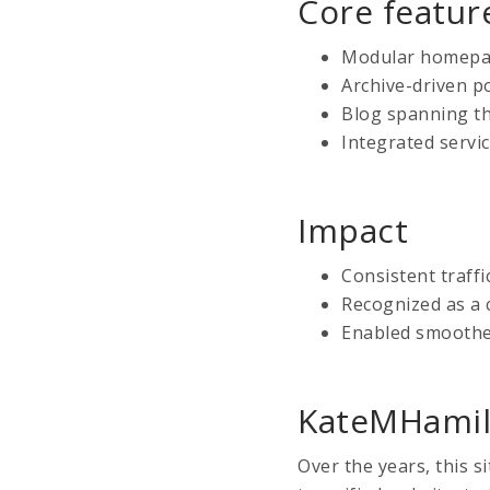
Core featur
Modular homepage
Archive-driven p
Blog spanning th
Integrated servi
Impact
Consistent traffi
Recognized as a 
Enabled smoothe
KateMHamil
Over the years, this s