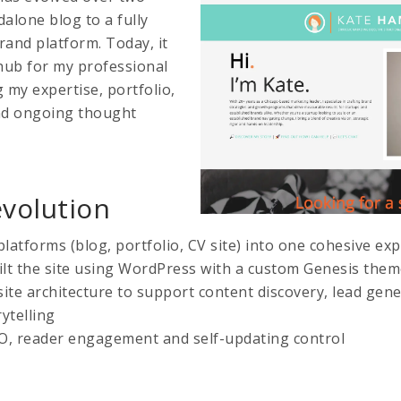
lone blog to a fully
rand platform. Today, it
 hub for my professional
 my expertise, portfolio,
and ongoing thought
evolution
platforms (blog, portfolio, CV site) into one cohesive ex
lt the site using WordPress with a custom Genesis the
site architecture to support content discovery, lead gen
ytelling
O, reader engagement and self-updating control