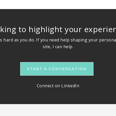
king to highlight your experie
s hard as you do. If you need help shaping your persona
site, I can help.
START A CONVERSATION
Connect on LinkedIn