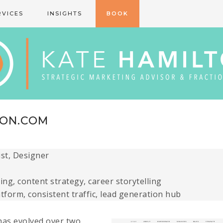
RVICES
INSIGHTS
BOOK
TON.COM
ist, Designer
ng, content strategy, career storytelling
atform, consistent traffic, lead generation hub
has evolved over two