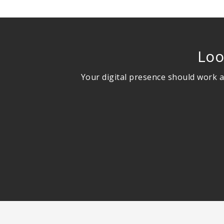
Loo
Your digital presence should work a