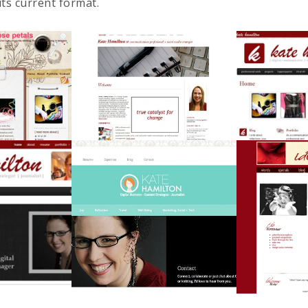
its current format.