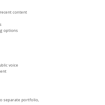
 recent content
s
ng options
blic voice
ment
o separate portfolio,