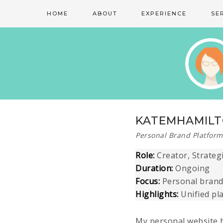
HOME
ABOUT
EXPERIENCE
SE
KATEMHAMIL
Personal Brand Platform
Role:
Creator, Strateg
Duration:
Ongoing
Focus:
Personal brandi
Highlights:
Unified pl
My personal website 