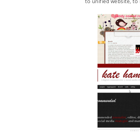
to unified website, to 