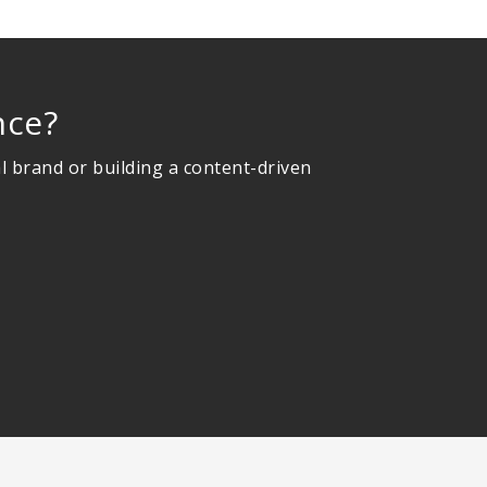
nce?
l brand or building a content-driven