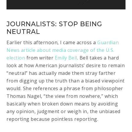
JOURNALISTS: STOP BEING
NEUTRAL
Earlier this afternoon, I came across a
Guardian
News article about media coverage of the U.S.
election
from writer
Emily Bell
. Bell takes a hard
look at how American journalists’ desire to remain
“neutral” has actually made them stray farther
from digging up the truth than a biased viewpoint
would. She references a phrase from philosopher
Thomas Nagel, “the view from nowhere,” which
basically when broken down means by avoiding
any opinion, judgment or weigh in, the unbiased
reporting because pointless reporting.