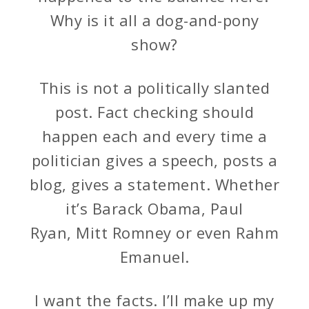
Why is it all a dog-and-pony
show?
This is not a politically slanted
post. Fact checking should
happen each and every time a
politician gives a speech, posts a
blog, gives a statement. Whether
it’s Barack Obama, Paul
Ryan, Mitt Romney or even Rahm
Emanuel.
I want the facts. I’ll make up my