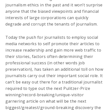
journalism ethics in the past and it won’t surprise
anyone that the biased viewpoints and financial
interests of large corporations can quickly
degrade and corrupt the tenants of journalism.
Today the push for journalists to employ social
media networks to self promote their articles to
increase readership and gain more web traffic to
their stories, factors often determining their
professional success (in other words job
preservation), has taken an additional toll on how
journalists carry out their important social role. It
can’t be easy out there for a traditional journalist
required to type out the next Pulitzer-Prize
winning/record-breaking/unique-visitor
garnering article on what will be the next
biggest/greatest/ground-breaking discovery the