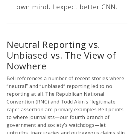
own mind. I expect better CNN.
Neutral Reporting vs.
Unbiased vs. The View of
Nowhere
Bell references a number of recent stories where
“neutral” and “unbiased” reporting led to no
reporting at all. The Republican National
Convention (RNC) and Todd Akin’s “legitimate
rape” assertion are primary examples Bell points
to where journalists—our fourth branch of
government and society’s watchdogs—let
untruths, inaccuracies and outrageous claims slip