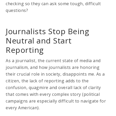
checking so they can ask some tough, difficult
questions?
Journalists Stop Being
Neutral and Start
Reporting
As a journalist, the current state of media and
journalism, and how journalists are honoring
their crucial role in society, disappoints me. As a
citizen, the lack of reporting adds to the
confusion, quagmire and overall lack of clarity
that comes with every complex story (political
campaigns are especially difficult to navigate for
every American).