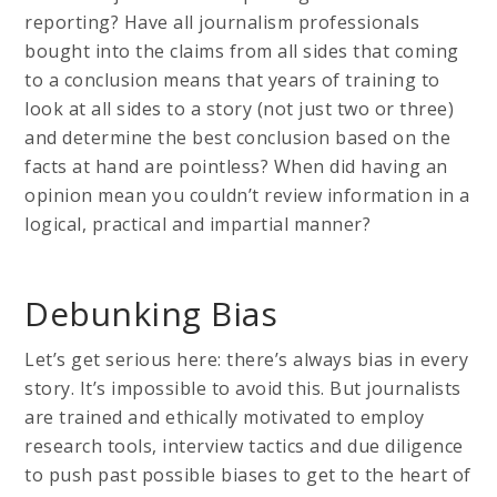
reporting? Have all journalism professionals
bought into the claims from all sides that coming
to a conclusion means that years of training to
look at all sides to a story (not just two or three)
and determine the best conclusion based on the
facts at hand are pointless? When did having an
opinion mean you couldn’t review information in a
logical, practical and impartial manner?
Debunking Bias
Let’s get serious here: there’s always bias in every
story. It’s impossible to avoid this. But journalists
are trained and ethically motivated to employ
research tools, interview tactics and due diligence
to push past possible biases to get to the heart of