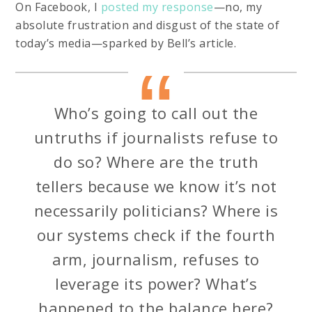
On Facebook, I
posted my response
—no, my
absolute frustration and disgust of the state of
today’s media—sparked by Bell’s article.
Who’s going to call out the
untruths if journalists refuse to
do so? Where are the truth
tellers because we know it’s not
necessarily politicians? Where is
our systems check if the fourth
arm, journalism, refuses to
leverage its power? What’s
happened to the balance here?