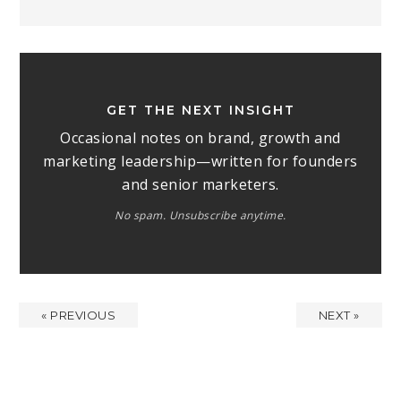
GET THE NEXT INSIGHT
Occasional notes on brand, growth and
marketing leadership—written for founders
and senior marketers.
No spam. Unsubscribe anytime.
« PREVIOUS
NEXT »