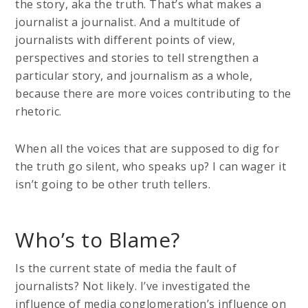
the story, aka the truth. That’s what makes a
journalist a journalist. And a multitude of
journalists with different points of view,
perspectives and stories to tell strengthen a
particular story, and journalism as a whole,
because there are more voices contributing to the
rhetoric.
When all the voices that are supposed to dig for
the truth go silent, who speaks up? I can wager it
isn’t going to be other truth tellers.
Who’s to Blame?
Is the current state of media the fault of
journalists? Not likely. I’ve investigated the
influence of media conglomeration’s influence on