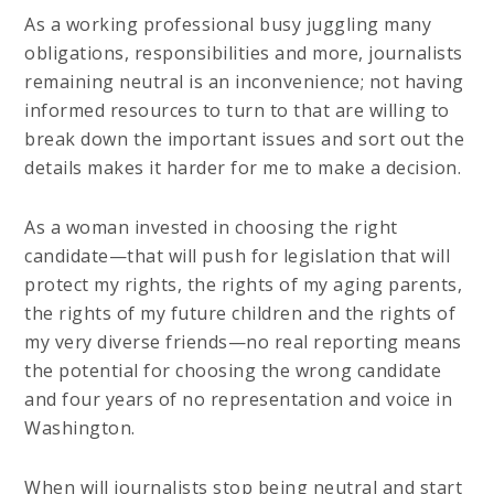
As a working professional busy juggling many
obligations, responsibilities and more, journalists
remaining neutral is an inconvenience; not having
informed resources to turn to that are willing to
break down the important issues and sort out the
details makes it harder for me to make a decision.
As a woman invested in choosing the right
candidate—that will push for legislation that will
protect my rights, the rights of my aging parents,
the rights of my future children and the rights of
my very diverse friends—no real reporting means
the potential for choosing the wrong candidate
and four years of no representation and voice in
Washington.
When will journalists stop being neutral and start