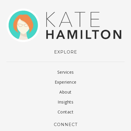
EXPLORE
Services
Experience
About
Insights
Contact
CONNECT