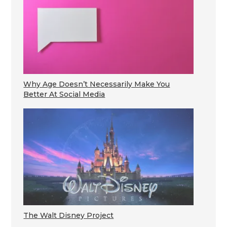
Why Age Doesn’t Necessarily Make You
Better At Social Media
The Walt Disney Project