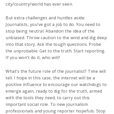
city/country/world has ever seen.
But extra challenges and hurdles aside:
Journalists, you’ve got a job to do. You need to
stop being neutral. Abandon the idea of the
unbiased. Throw caution to the wind and dig deep
into that story. Ask the tough questions. Probe
the unprobable. Get to the truth. Start reporting.
If you won’t do it, who will?
What’s the future role of the journalist? Time will
tell. I hope in this case, the internet will be a
positive influence to encourage our watchdogs to
emerge again, ready to dig for the truth, armed
with the tools they need, to carry out this
important social role. To new journalism
professionals and young reporter hopefuls: Stop