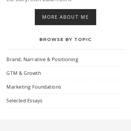
MORE ABOUT ME
BROWSE BY TOPIC
Brand, Narrative & Positioning
GTM & Growth
Marketing Foundations
Selected Essays