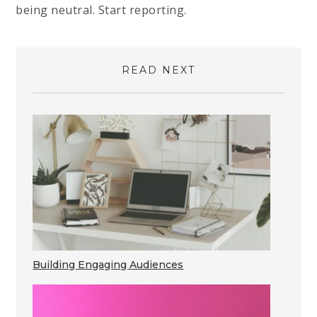
being neutral. Start reporting.
READ NEXT
Building Engaging Audiences