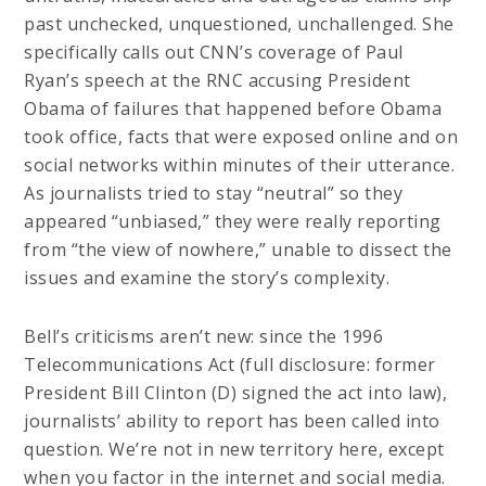
past unchecked, unquestioned, unchallenged. She
specifically calls out CNN’s coverage of Paul
Ryan’s speech at the RNC accusing President
Obama of failures that happened before Obama
took office, facts that were exposed online and on
social networks within minutes of their utterance.
As journalists tried to stay “neutral” so they
appeared “unbiased,” they were really reporting
from “the view of nowhere,” unable to dissect the
issues and examine the story’s complexity.
Bell’s criticisms aren’t new: since the 1996
Telecommunications Act (full disclosure: former
President Bill Clinton (D) signed the act into law),
journalists’ ability to report has been called into
question. We’re not in new territory here, except
when you factor in the internet and social media.