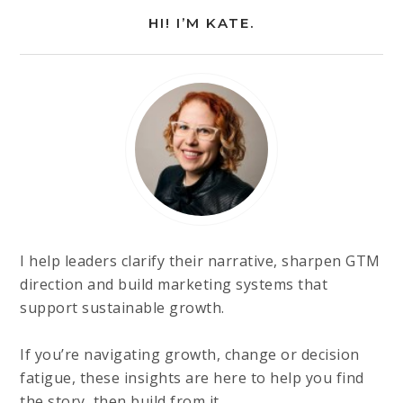
HI! I’M KATE.
I help leaders clarify their narrative, sharpen GTM
direction and build marketing systems that
support sustainable growth.
If you’re navigating growth, change or decision
fatigue, these insights are here to help you find
the story, then build from it.