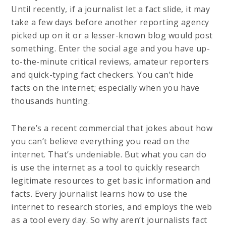
Until recently, if a journalist let a fact slide, it may
take a few days before another reporting agency
picked up on it or a lesser-known blog would post
something. Enter the social age and you have up-
to-the-minute critical reviews, amateur reporters
and quick-typing fact checkers. You can’t hide
facts on the internet; especially when you have
thousands hunting.
There’s a recent commercial that jokes about how
you can’t believe everything you read on the
internet. That’s undeniable. But what you can do
is use the internet as a tool to quickly research
legitimate resources to get basic information and
facts. Every journalist learns how to use the
internet to research stories, and employs the web
as a tool every day. So why aren’t journalists fact