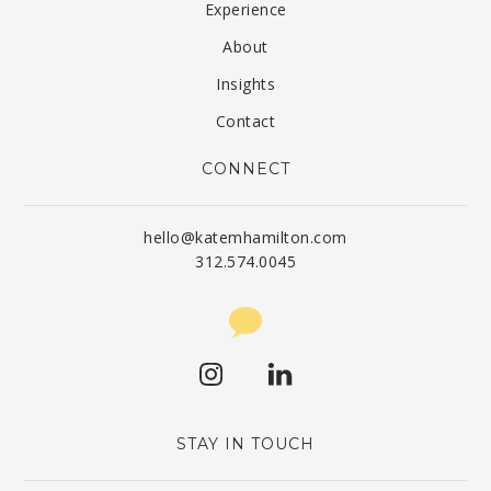
Experience
About
Insights
Contact
CONNECT
hello@katemhamilton.com
312.574.0045
STAY IN TOUCH