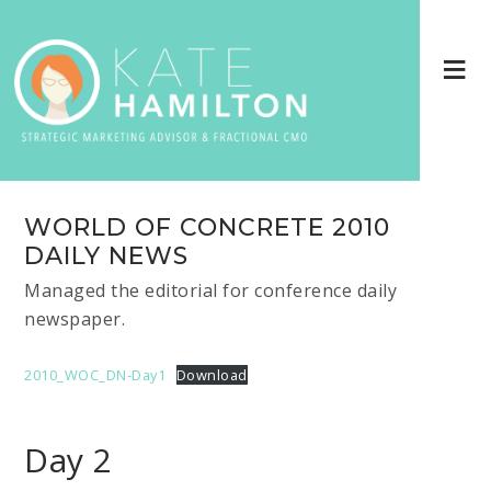
WORLD OF CONCRETE 2010
DAILY NEWS
Managed the editorial for conference daily
newspaper.
2010_WOC_DN-Day1
Download
Day 2