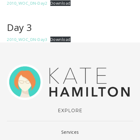
2010_WOC_DN-Day2
Download
Day 3
2010_WOC_DN-Day3
Download
EXPLORE
Services