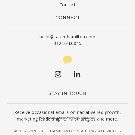
Contact
CONNECT
hello@katemhamilton.com
312.574.0045
STAY IN TOUCH
Receive occasional emails on narrative-led growth,
No spam. Unsubscribe anytime.
marketing leadership, GTM strategies and more.
© 2002–2026 KATE HAMILTON CONSULTING. ALL RIGHTS