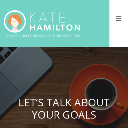
LET’S TALK ABOUT
YOUR GOALS