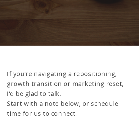
If you’re navigating a repositioning,
growth transition or marketing reset,
I’d be glad to talk.
Start with a note below, or schedule
time for us to connect.