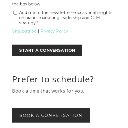
Prefer to schedule?
Book a time that works for you.
BOOK A CONVERSATION