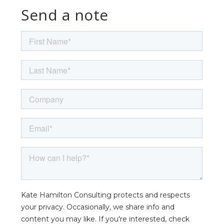
Send a note