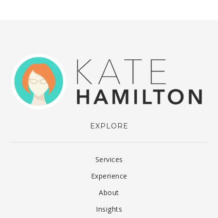
EXPLORE
Services
Experience
About
Insights