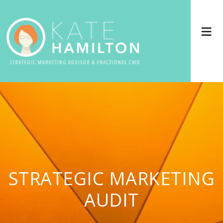
STRATEGIC MARKETING
AUDIT