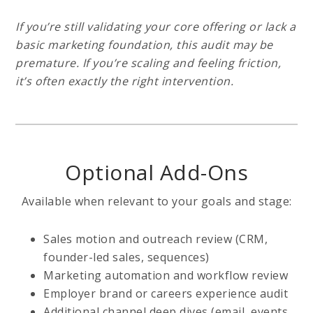
If you’re still validating your core offering or lack a
basic marketing foundation, this audit may be
premature. If you’re scaling and feeling friction,
it’s often exactly the right intervention.
Optional Add-Ons
Available when relevant to your goals and stage:
Sales motion and outreach review (CRM,
founder-led sales, sequences)
Marketing automation and workflow review
Employer brand or careers experience audit
Additional channel deep dives (email, events,