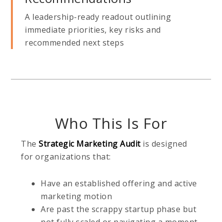
A leadership-ready readout outlining
immediate priorities, key risks and
recommended next steps
Who This Is For
The
Strategic Marketing Audit
is designed
for organizations that:
Have an established offering and active
marketing motion
Are past the scrappy startup phase but