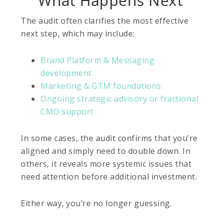
What Happens Next
The audit often clarifies the most effective
next step, which may include:
Brand Platform & Messaging
development
Marketing & GTM foundations
Ongoing strategic advisory or fractional
CMO support
In some cases, the audit confirms that you’re
aligned and simply need to double down. In
others, it reveals more systemic issues that
need attention before additional investment.
Either way, you’re no longer guessing.