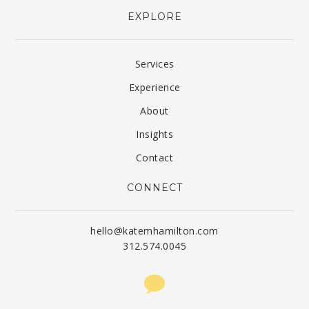
EXPLORE
Services
Experience
About
Insights
Contact
CONNECT
hello@katemhamilton.com
312.574.0045