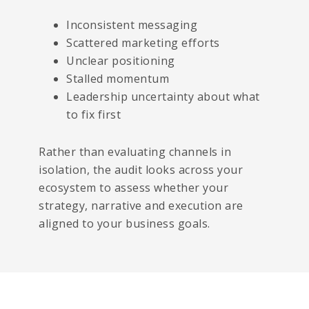
Inconsistent messaging
Scattered marketing efforts
Unclear positioning
Stalled momentum
Leadership uncertainty about what
to fix first
Rather than evaluating channels in
isolation, the audit looks across your
ecosystem to assess whether your
strategy, narrative and execution are
aligned to your business goals.