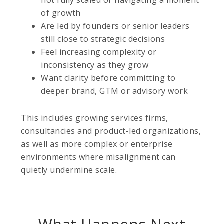
not fully scaled or navigating a moment
of growth
Are led by founders or senior leaders
still close to strategic decisions
Feel increasing complexity or
inconsistency as they grow
Want clarity before committing to
deeper brand, GTM or advisory work
This includes growing services firms,
consultancies and product-led organizations,
as well as more complex or enterprise
environments where misalignment can
quietly undermine scale.