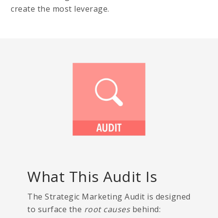
create the most leverage.
What This Audit Is
The Strategic Marketing Audit is designed
to surface the
root causes
behind: