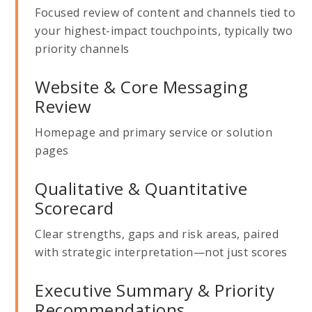
Focused review of content and channels tied to
your highest-impact touchpoints, typically two
priority channels
Website & Core Messaging
Review
Homepage and primary service or solution
pages
Qualitative & Quantitative
Scorecard
Clear strengths, gaps and risk areas, paired
with strategic interpretation—not just scores
Executive Summary & Priority
Recommendations