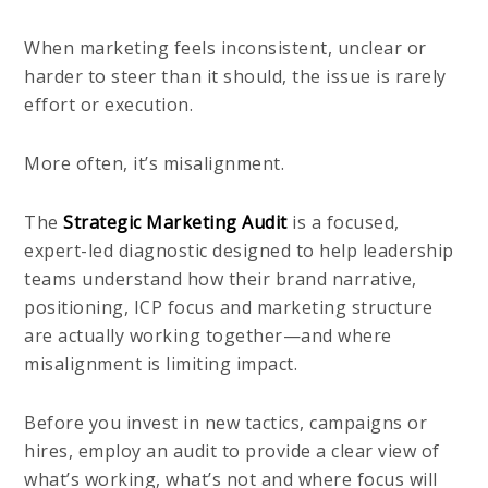
When marketing feels inconsistent, unclear or
harder to steer than it should, the issue is rarely
effort or execution.
More often, it’s misalignment.
The
Strategic Marketing Audit
is a focused,
expert-led diagnostic designed to help leadership
teams understand how their brand narrative,
positioning, ICP focus and marketing structure
are actually working together—and where
misalignment is limiting impact.
Before you invest in new tactics, campaigns or
hires, employ an audit to provide a clear view of
what’s working, what’s not and where focus will