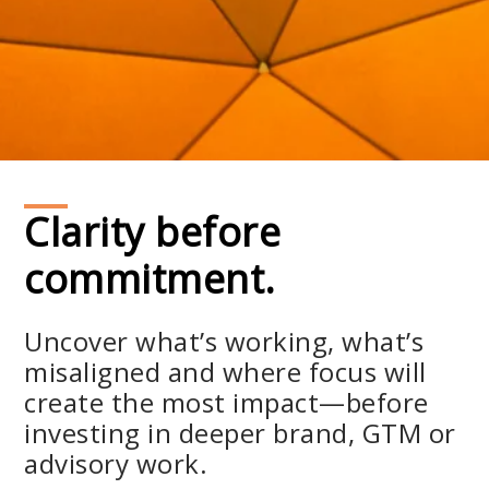
Clarity before
commitment.
Uncover what’s working, what’s
misaligned and where focus will
create the most impact—before
investing in deeper brand, GTM or
advisory work.