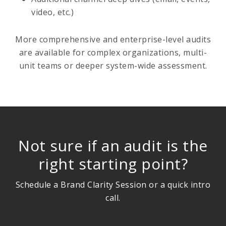
video, etc.)
More comprehensive and enterprise-level audits
are available for complex organizations, multi-
unit teams or deeper system-wide assessment.
Not sure if an audit is the
right starting point?
Schedule a Brand Clarity Session or a quick intro
call.