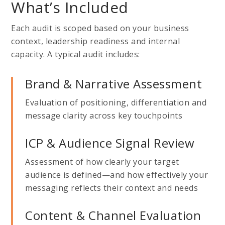
What’s Included
Each audit is scoped based on your business
context, leadership readiness and internal
capacity. A typical audit includes:
Brand & Narrative Assessment
Evaluation of positioning, differentiation and
message clarity across key touchpoints
ICP & Audience Signal Review
Assessment of how clearly your target
audience is defined—and how effectively your
messaging reflects their context and needs
Content & Channel Evaluation