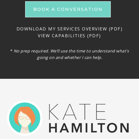
BOOK A CONVERSATION
DOWNLOAD MY SERVICES OVERVIEW (PDF)
VIEW CAPABILITIES (PDF)
*
No prep required. We’ll use the time to understand what’s
going on and whether I can help.