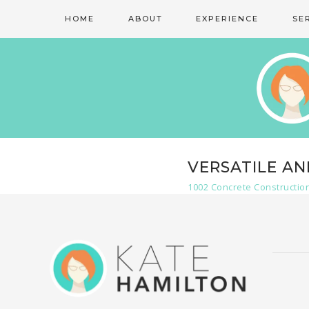
HOME
ABOUT
EXPERIENCE
SE
VERSATILE A
1002 Concrete Constructio