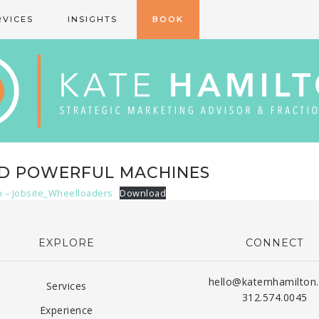
RVICES
INSIGHTS
BOOK
ND POWERFUL MACHINES
n – Jobsite_Wheelloaders
Download
EXPLORE
CONNECT
hello@katemhamilton
Services
312.574.0045
Experience