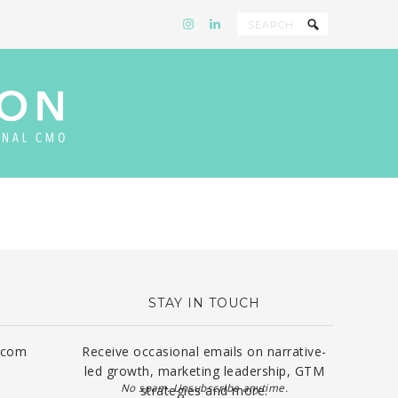
STAY IN TOUCH
.com
Receive occasional emails on narrative-
led growth, marketing leadership, GTM
No spam. Unsubscribe anytime.
strategies and more.