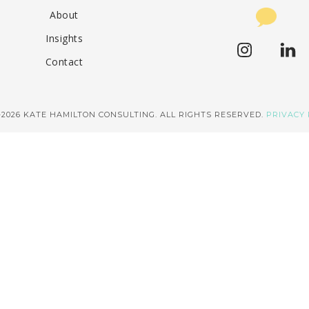
About
Insights
Contact
–2026 KATE HAMILTON CONSULTING. ALL RIGHTS RESERVED.
PRIVACY 