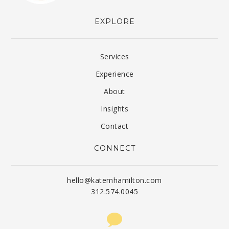
EXPLORE
Services
Experience
About
Insights
Contact
CONNECT
hello@katemhamilton.com
312.574.0045