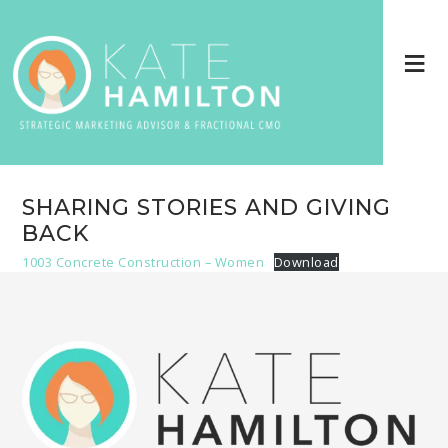
SHARING STORIES AND GIVING
BACK
1003 Concrete Construction – Women
Download