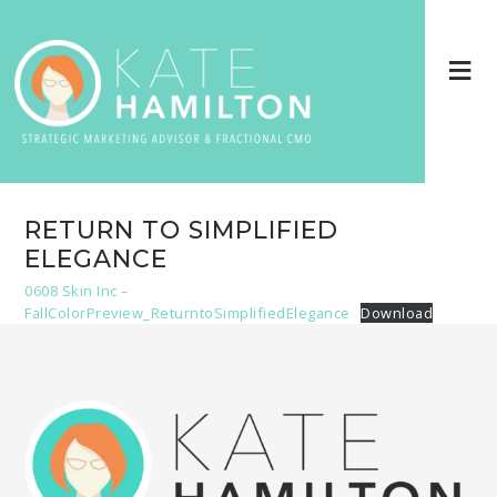
RETURN TO SIMPLIFIED
ELEGANCE
0608 Skin Inc –
FallColorPreview_ReturntoSimplifiedElegance
Download