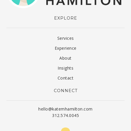
EXPLORE
Services
Experience
About
Insights
Contact
CONNECT
hello@katemhamilton.com
312.574.0045