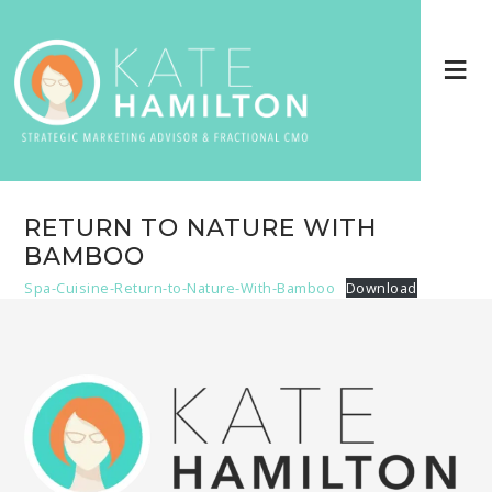
RETURN TO NATURE WITH
BAMBOO
Spa-Cuisine-Return-to-Nature-With-Bamboo
Download