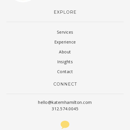
EXPLORE
Services
Experience
About
Insights
Contact
CONNECT
hello@katemhamilton.com
312.574.0045