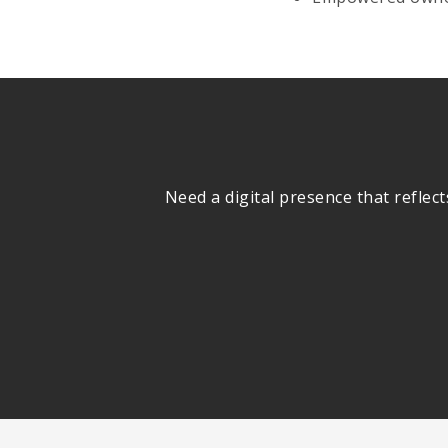
Need a digital presence that reflec