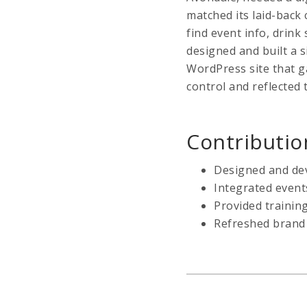
matched its laid-back
find event info, drink 
designed and built a s
WordPress site that g
control and reflected 
Contributio
Designed and dev
Integrated event
Provided traini
Refreshed brand 