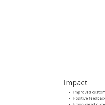
Impact
Improved custome
Positive feedbac
Empowered owner