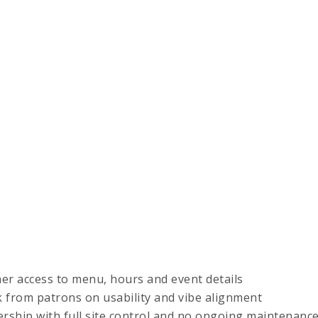
r access to menu, hours and event details
k from patrons on usability and vibe alignment
ship with full site control and no ongoing maintenanc