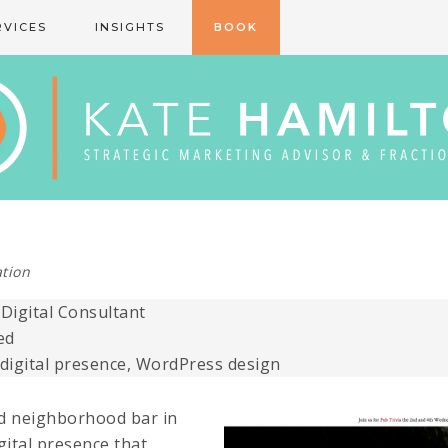
RVICES
INSIGHTS
BOOK
tion
igital Consultant
ed
 digital presence, WordPress design
ed neighborhood bar in
gital presence that