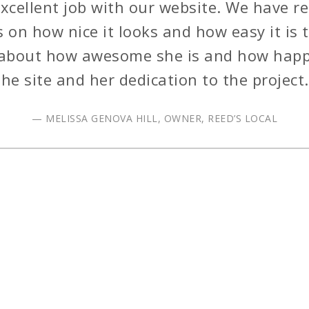
excellent job with our website. We have re
on how nice it looks and how easy it is t
about how awesome she is and how happ
the site and her dedication to the project.
— MELISSA GENOVA HILL, OWNER, REED’S LOCAL