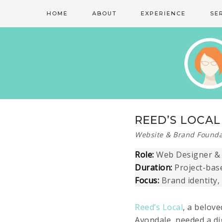
HOME
ABOUT
EXPERIENCE
SE
REED’S LOCAL
Website & Brand Founda
Role:
Web Designer & D
Duration:
Project-bas
Focus:
Brand identity,
Reed’s Local
, a belov
Avondale, needed a di