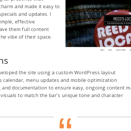
 charm and made it easy to
specials and updates. I
imple, effective
ave them full content
the vibe of their space.
ns
eloped the site using a custom WordPress layout
s calendar, menu updates and mobile optimization
ng and documentation to ensure easy, ongoing content
visuals to match the bar’s unique tone and character