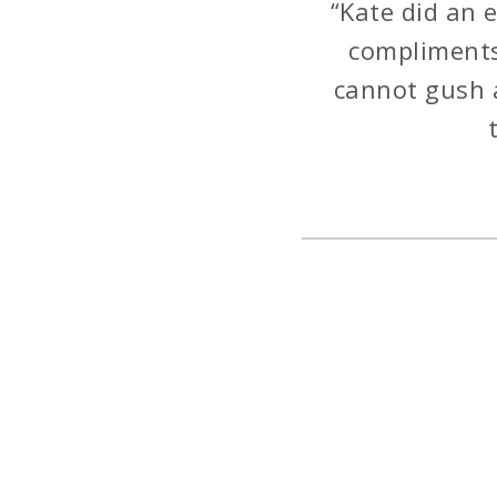
“Kate did an 
compliments 
cannot gush 