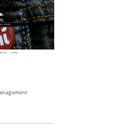
 management