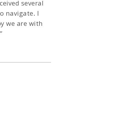
ceived several
o navigate. I
y we are with
”