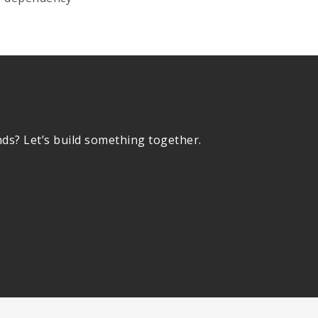
nds? Let’s build something together.