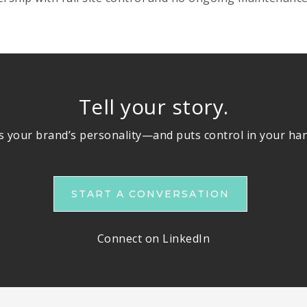
Tell your story.
ts your brand’s personality—and puts control in your ha
START A CONVERSATION
Connect on LinkedIn