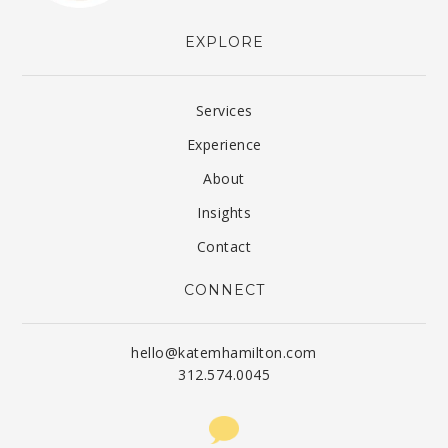
EXPLORE
Services
Experience
About
Insights
Contact
CONNECT
hello@katemhamilton.com
312.574.0045