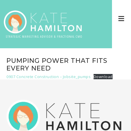
PUMPING POWER THAT FITS
EVERY NEED
0907 Concrete Construction – Jobsite_pumps
Download