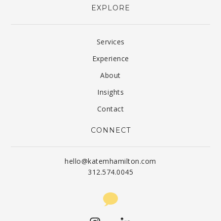
EXPLORE
Services
Experience
About
Insights
Contact
CONNECT
hello@katemhamilton.com
312.574.0045