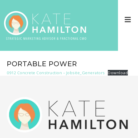
PORTABLE POWER
0912 Concrete Construction – Jobsite_Generators
Download