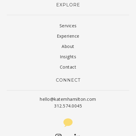
EXPLORE
Services
Experience
About
Insights
Contact
CONNECT
hello@katemhamilton.com
312.574.0045