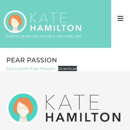
PEAR PASSION
Spa-Cuisine-Pear-Passion
Download