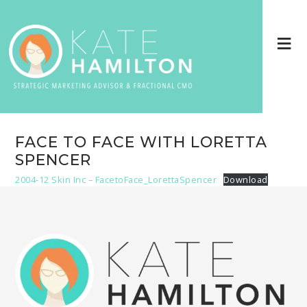
FACE TO FACE WITH LORETTA
SPENCER
2004-12 Skin Inc – FacetoFace_LorettaSpencer
Download