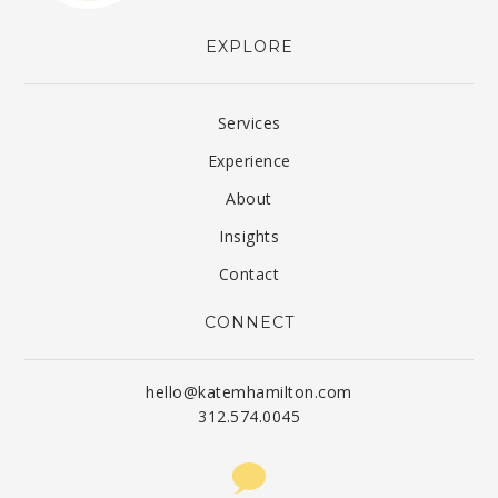
EXPLORE
Services
Experience
About
Insights
Contact
CONNECT
hello@katemhamilton.com
312.574.0045