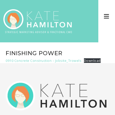
FINISHING POWER
0910 Concrete Construction – Jobsite_Trowels
Download