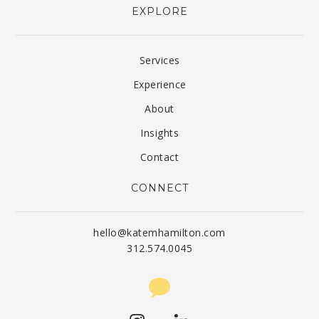
EXPLORE
Services
Experience
About
Insights
Contact
CONNECT
hello@katemhamilton.com
312.574.0045