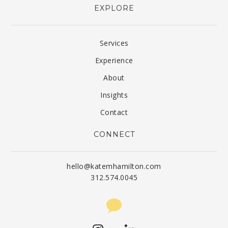
EXPLORE
Services
Experience
About
Insights
Contact
CONNECT
hello@katemhamilton.com
312.574.0045