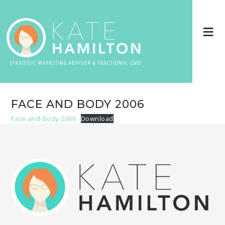
FACE AND BODY 2006
Face-and-Body-2006
Download