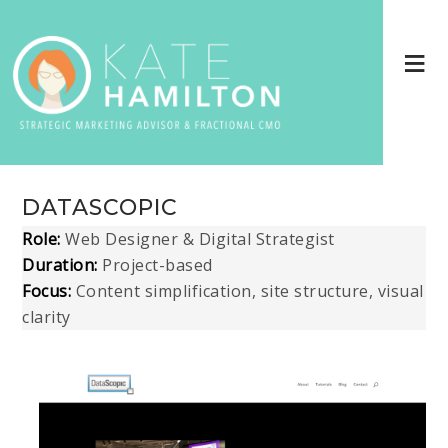
DATASCOPIC
Role:
Web Designer & Digital Strategist
Duration:
Project-based
Focus:
Content simplification, site structure, visual
clarity