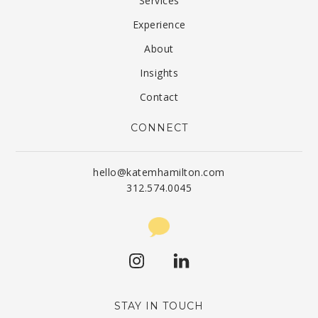
Services
Experience
About
Insights
Contact
CONNECT
hello@katemhamilton.com
312.574.0045
STAY IN TOUCH