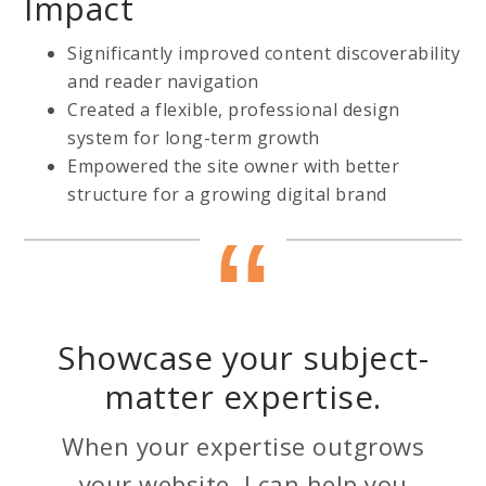
Impact
Significantly improved content discoverability
and reader navigation
Created a flexible, professional design
system for long-term growth
Empowered the site owner with better
structure for a growing digital brand
Showcase your subject-
matter expertise.
When your expertise outgrows
your website, I can help you