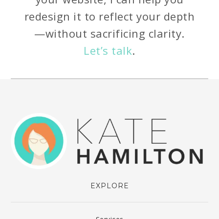
redesign it to reflect your depth
—without sacrificing clarity.
Let’s talk
.
EXPLORE