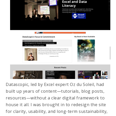
Datascopic, led by Excel expert Oz du Soleil, had
built up years of content—tutorials, blog posts,
resources—without a clear digital framework to
house it all. I was brought in to redesign the site
for clarity, usability, and long-term sustainability,