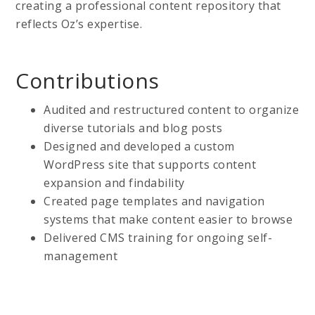
creating a professional content repository that
reflects Oz’s expertise.
Contributions
Audited and restructured content to organize
diverse tutorials and blog posts
Designed and developed a custom
WordPress site that supports content
expansion and findability
Created page templates and navigation
systems that make content easier to browse
Delivered CMS training for ongoing self-
management