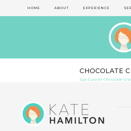
HOME
ABOUT
EXPERIENCE
SE
CHOCOLATE C
Spa-Cuisine-Chocolate-Cra