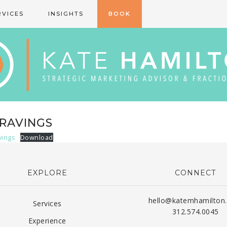
RVICES
INSIGHTS
BOOK
RAVINGS
vings
Download
EXPLORE
CONNECT
hello@katemhamilton
Services
312.574.0045
Experience