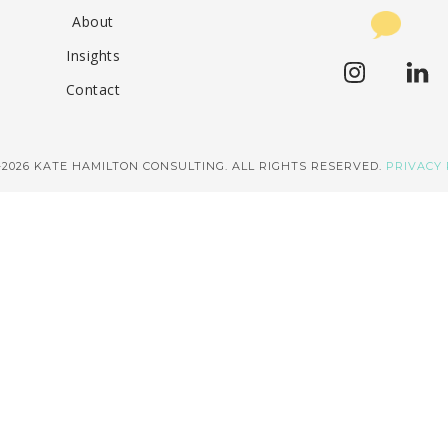
About
Insights
Contact
–2026 KATE HAMILTON CONSULTING. ALL RIGHTS RESERVED.
PRIVACY 