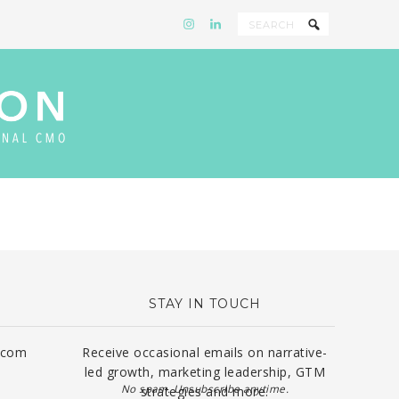
STAY IN TOUCH
.com
Receive occasional emails on narrative-
led growth, marketing leadership, GTM
No spam. Unsubscribe anytime.
strategies and more.