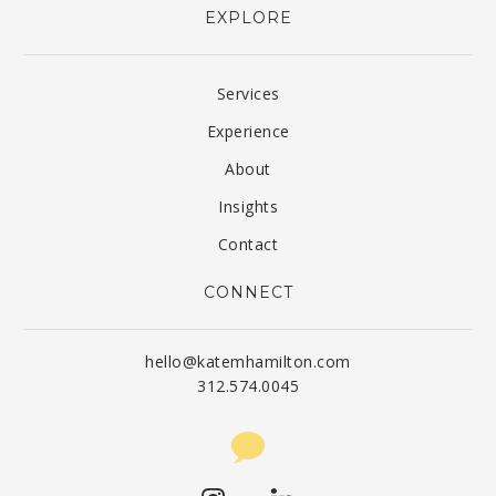
EXPLORE
Services
Experience
About
Insights
Contact
CONNECT
hello@katemhamilton.com
312.574.0045