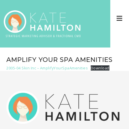
AMPLIFY YOUR SPA AMENITIES
2005-04 Skin Inc – AmplifyYourSpaAmenities
Download