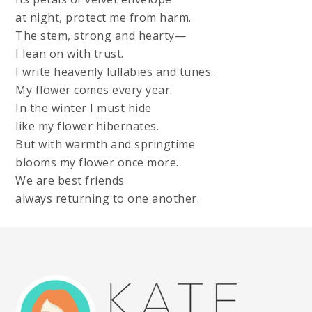
at night, protect me from harm.
The stem, strong and hearty—
I lean on with trust.
I write heavenly lullabies and tunes.
My flower comes every year.
In the winter I must hide
like my flower hibernates.
But with warmth and springtime
blooms my flower once more.
We are best friends
always returning to one another.