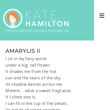
AMARYLIS II
I sit in my fairy world
under a big, tall flower.
It shades me from the hot
sun and the tears of the sky.
Its shadow dances across me.
Mmmm … what a sweet fragrance.
If I climb into it,
I can fit in the cup of the petals.
Its petals of velvet envelope