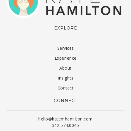
EXPLORE
Services
Experience
About
Insights
Contact
CONNECT
hello@katemhamilton.com
312.574.0045